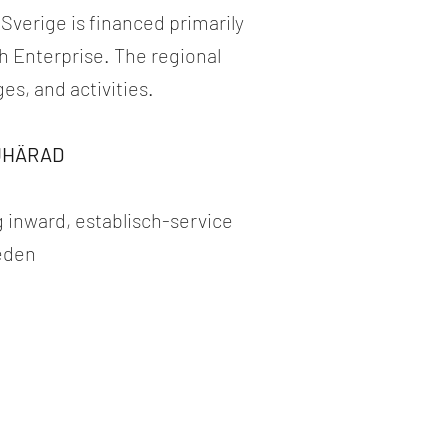
 Sverige is financed primarily
 Enterprise. The regional
s, and activities.
JUHÄRAD
 inward, establisch-service
weden