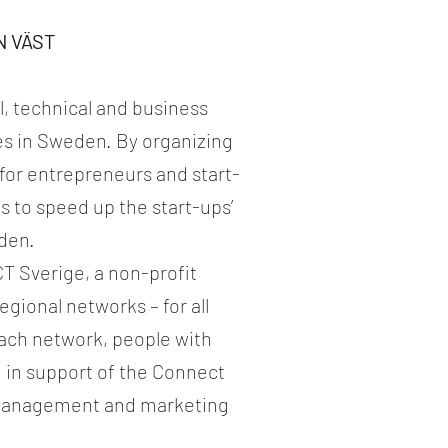
N VÄST
l, technical and business
s in Sweden. By organizing
for entrepreneurs and start-
s to speed up the start-ups’
eden.
T Sverige, a non-profit
egional networks – for all
 each network, people with
n in support of the Connect
, management and marketing