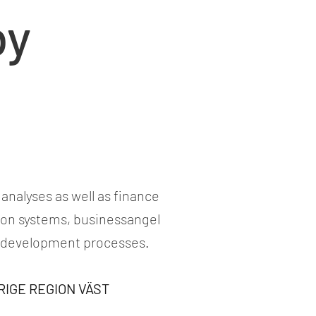
by
analyses as well as finance
tion systems, businessangel
s development processes.
ERIGE REGION VÄST