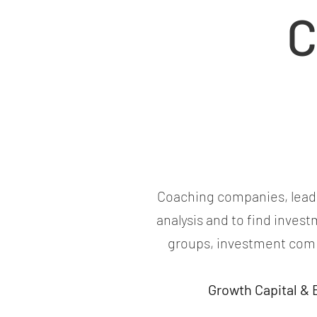
C
Coaching companies, leader
analysis and to find inves
groups, investment comp
Growth Capital &