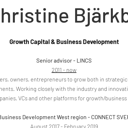
hristine Bjärk
Growth Capital & Business Development
Senior advisor - LINCS
2011 - now
s, owners, entrepreneurs to grow both in strategic 
tments. Working closely with the industry and innova
anies, VCs and other platforms for growth/busines
 Business Development West region - CONNECT SV
August 2017 - February 2019