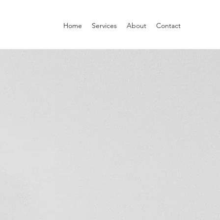
Home
Services
About
Contact