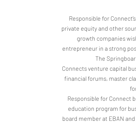
Responsible for Connect’s
private equity and other sou
growth companies wishi
entrepreneur in a strong pos
The Springboard
Connects venture capital bu
financial forums, master cl
fo
Responsible for Connect b
education program for bus
board member at EBAN and r