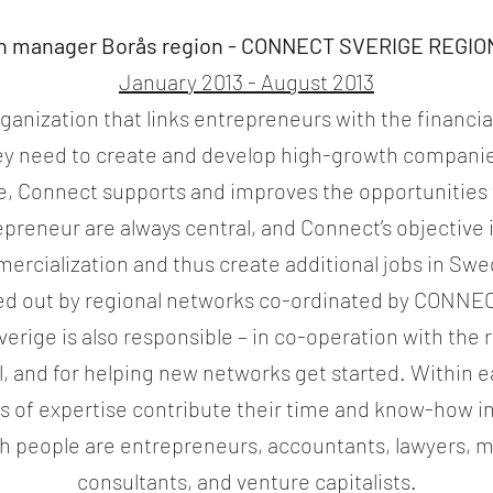
h manager Borås region -
CONNECT SVERIGE REGIO
January 2013 - August 2013
ganization that links entrepreneurs with the financia
y need to create and develop high-growth companie
ice, Connect supports and improves the opportunities 
preneur are always central, and Connect’s objective i
ercialization and thus create additional jobs in Sw
ried out by regional networks co-ordinated by CONNEC
rige is also responsible – in co-operation with the r
vel, and for helping new networks get started. Within
s of expertise contribute their time and know-how i
uch people are entrepreneurs, accountants, lawyers
consultants, and venture capitalists.