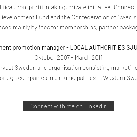
tical, non-profit-making, private initiative. Connect
l Development Fund and the Confederation of Swedish
nced mainly by fees for memberships, partner package
ment promotion manager - LOCAL AUTHORITIES S
Oktober 2007 - March 2011
 Invest Sweden and organisation consisting marketing
foreign companies in 9 municipalities in Western S
Connect with me on LinkedIn