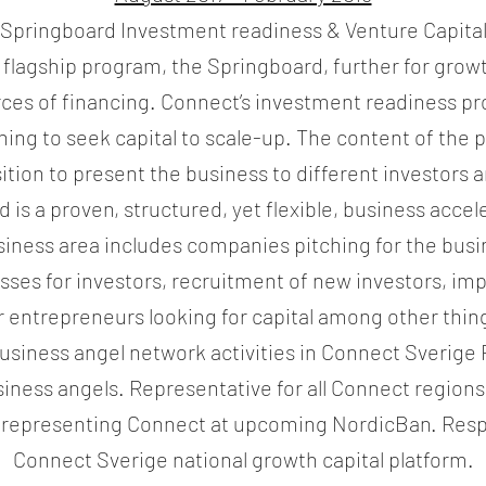
Springboard Investment readiness & Venture Capita
 flagship program, the Springboard, further for grow
rces of financing. Connect’s investment readiness p
ng to seek capital to scale-up. The content of the 
ition to present the business to different investors
 is a proven, structured, yet flexible, business acce
siness area includes companies pitching for the bus
asses for investors, recruitment of new investors, imp
r entrepreneurs looking for capital among other thin
usiness angel network activities in Connect Sverige 
iness angels. Representative for all Connect region
epresenting Connect at upcoming NordicBan. Resp
Connect Sverige national growth capital platform.