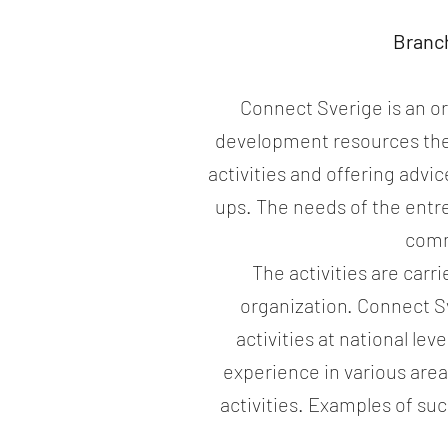
Branc
Connect Sverige is an or
development resources the
activities and offering adv
ups. The needs of the entre
comm
The activities are car
organization. Connect Sve
activities at national le
experience in various area
activities. Examples of s