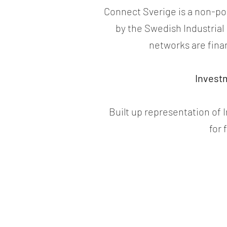
Connect Sverige is a non-poli
by the Swedish Industria
networks are fina
Invest
Built up representation of
for 