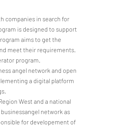
l
th companies in search for
rogram is designed to support
program aims to get the
 and meet their requirements.
lerator program.
iness angel network and open
lementing a digital platform
gs.
Region West and a national
s businessangel network as
onsible for developement of